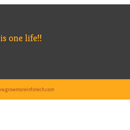
s one life!!
w.growmoreinfotech.com
.