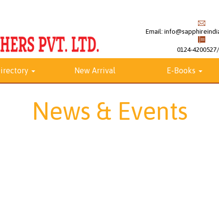
Email:
info@sapphireindia
0124-4200527
irectory
New Arrival
E-Books
News & Events