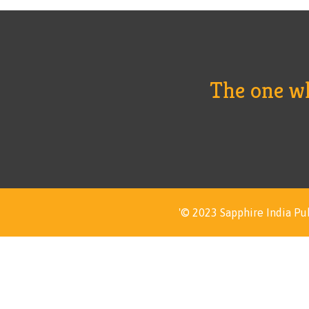
The one who
'© 2023 Sapphire India Pub