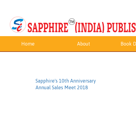
Home
About
Book D
Sapphire's 10th Anniversary
Annual Sales Meet 2018