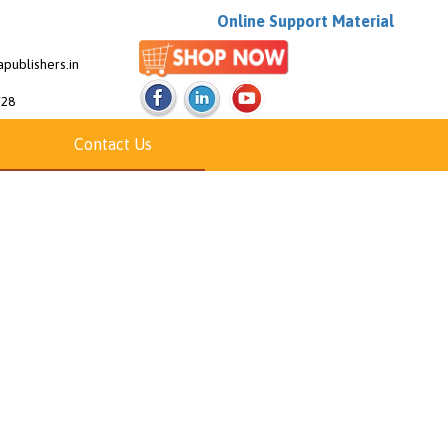
Online Support Material
publishers.in
/28
Contact Us