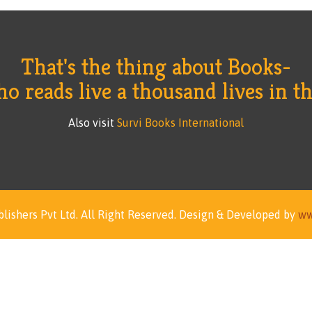
That's the thing about Books-
 reads live a thousand lives in thi
Also visit
Survi Books International
lishers Pvt Ltd.
All Right Reserved.
Design & Developed by
ww