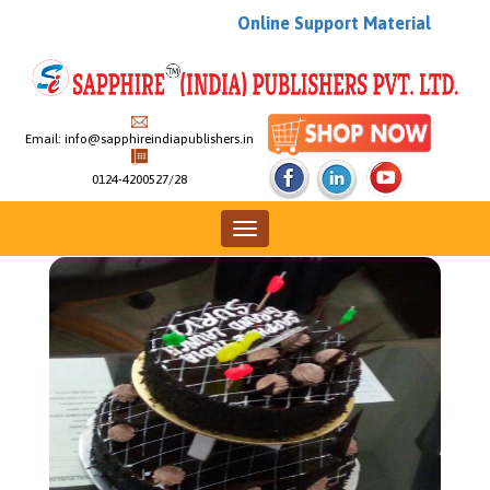
Online Support Material
Email:
info@sapphireindiapublishers.in
0124-4200527/28
News & Events
Toggle
navigation