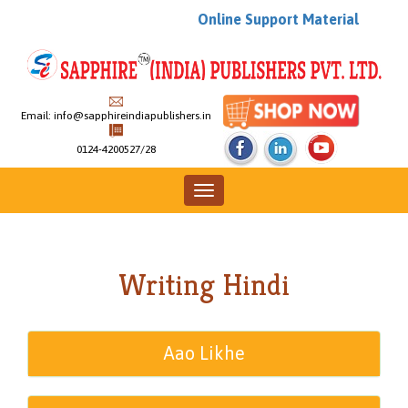
Online Support Material
Email:
info@sapphireindiapublishers.in
0124-4200527/28
Toggle
navigation
Writing Hindi
Aao Likhe