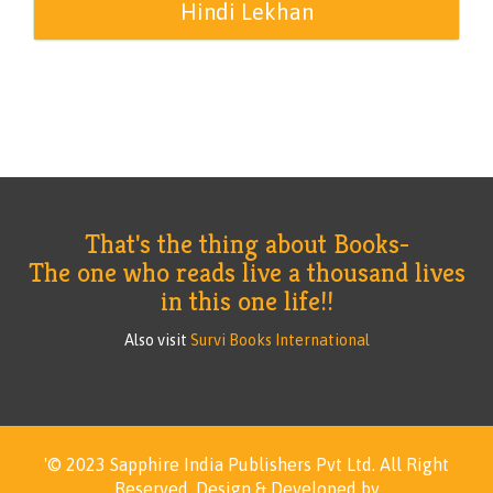
Hindi Lekhan
That's the thing about Books-
The one who reads live a thousand lives
in this one life!!
Also visit
Survi Books International
'© 2023 Sapphire India Publishers Pvt Ltd.
All Right
Reserved.
Design & Developed by