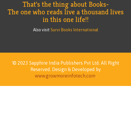
That's the thing about Books-
The one who reads live a thousand lives
in this one life!!
Also visit
Survi Books International
'© 2023 Sapphire India Publishers Pvt Ltd.
All Right
Reserved.
Design & Developed by
www.growmoreinfotech.com
.