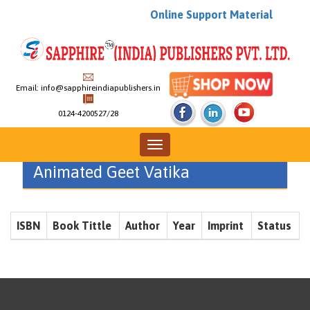
Online Support Material
Email:
info@sapphireindiapublishers.in
0124-4200527/28
Toggle
navigation
Animated Geet Vatika
ISBN
Book Tittle
Author
Year
Imprint
Status