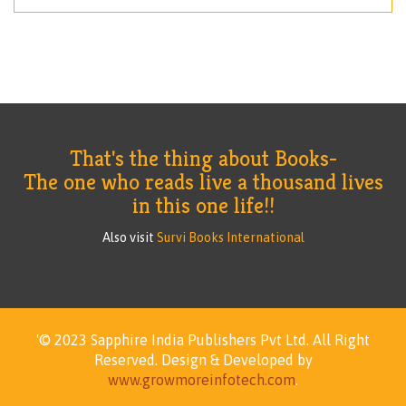
That's the thing about Books-
The one who reads live a thousand lives
in this one life!!
Also visit
Survi Books International
'© 2023 Sapphire India Publishers Pvt Ltd.
All Right
Reserved.
Design & Developed by
www.growmoreinfotech.com
.