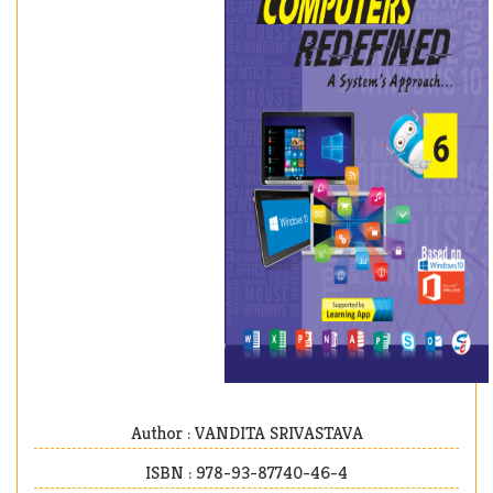
Author : VANDITA SRIVASTAVA
ISBN : 978-93-87740-46-4