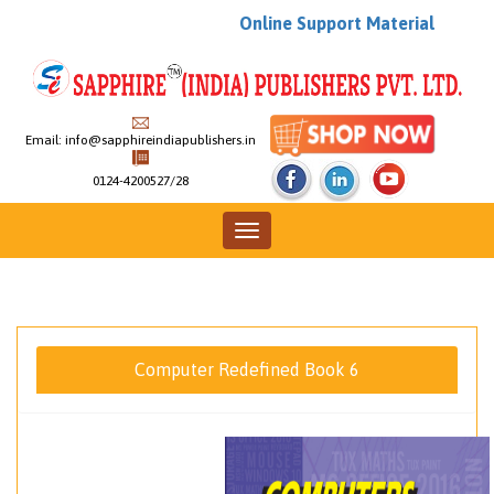
Online Support Material
Email:
info@sapphireindiapublishers.in
0124-4200527/28
Toggle
navigation
Computer Redefined Book 6