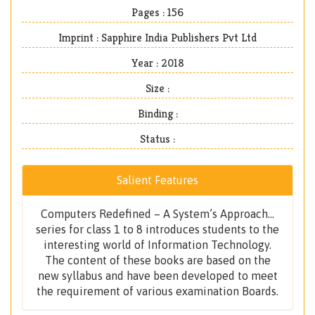
Pages : 156
Imprint : Sapphire India Publishers Pvt Ltd
Year : 2018
Size :
Binding :
Status :
Salient Features
Computers Redefined – A System’s Approach...
series for class 1 to 8 introduces students to the
interesting world of Information Technology.
The content of these books are based on the
new syllabus and have been developed to meet
the requirement of various examination Boards.